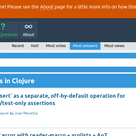
e! Please see the
About
page for a little more info on how thi
 Question
About
Recent
Hot!
Most votes
Most answers
Most views
 in Clojure
ert` as a separate, off-by-default operation for
/test-only assertions
lojure
by
Juan Monetta
error with reader-macro + arglists + AoT