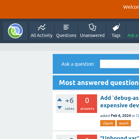
Welcom
All Activity
Questions
Unanswered
Tags
Ask a
Ask a question:
Most answered questions
Add `debug-ass
+6
0
expensive dev
votes
answers
Feb 6, 2024
asked
in
C
clojure
assert
"Unbound var" 