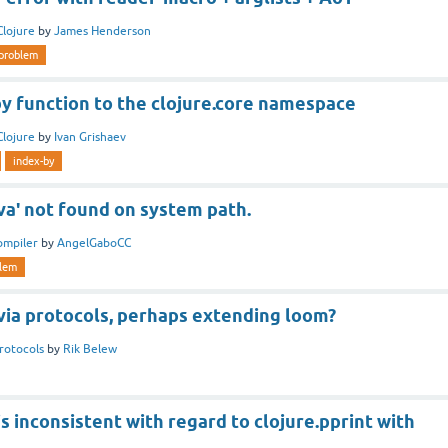
Clojure
by
James Henderson
problem
y function to the clojure.core namespace
Clojure
by
Ivan Grishaev
index-by
va' not found on system path.
ompiler
by
AngelGaboCC
lem
via protocols, perhaps extending loom?
rotocols
by
Rik Belew
s inconsistent with regard to clojure.pprint with