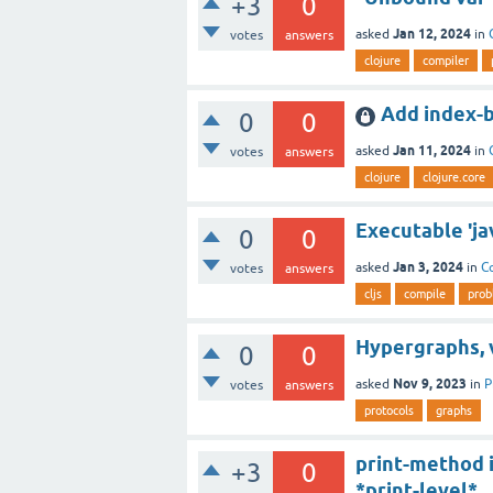
+3
0
Jan 12, 2024
asked
in
votes
answers
clojure
compiler
Add index-b
0
0
Jan 11, 2024
asked
in
votes
answers
clojure
clojure.core
Executable 'ja
0
0
Jan 3, 2024
asked
in
C
votes
answers
cljs
compile
prob
Hypergraphs, 
0
0
Nov 9, 2023
asked
in
P
votes
answers
protocols
graphs
print-method i
+3
0
*print-level*