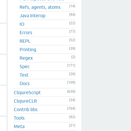
(14)
Refs, agents, atoms
(94)
Java Interop
(22)
IO
(77)
Errors
(52)
REPL
(39)
Printing
(2)
Regex
(171)
Spec
(26)
Test
(109)
Docs
(630)
ClojureScript
(34)
ClojureCLR
(764)
Contrib libs
(92)
Tools
(21)
Meta