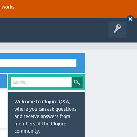
s works.
Welcome to Clojure Q&A,
where you can ask questions
and receive answers from
members of the Clojure
community.