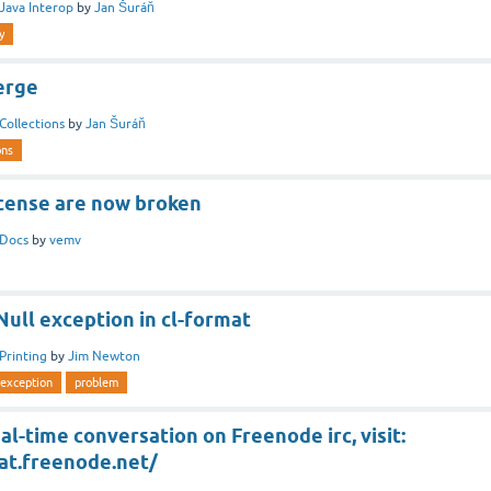
Java Interop
by
Jan Šuráň
y
erge
Collections
by
Jan Šuráň
ons
icense are now broken
Docs
by
vemv
ull exception in cl-format
Printing
by
Jim Newton
rexception
problem
al-time conversation on Freenode irc, visit:
at.freenode.net/