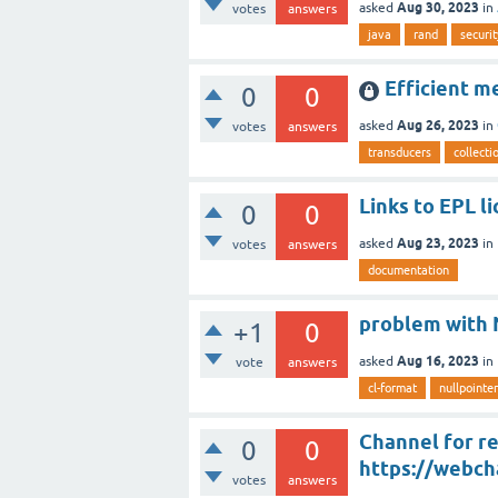
Aug 30, 2023
asked
in
votes
answers
java
rand
securit
Efficient m
0
0
Aug 26, 2023
asked
in
votes
answers
transducers
collecti
Links to EPL l
0
0
Aug 23, 2023
asked
in
votes
answers
documentation
problem with N
+1
0
Aug 16, 2023
asked
in
vote
answers
cl-format
nullpointe
Channel for re
0
0
https://webch
votes
answers