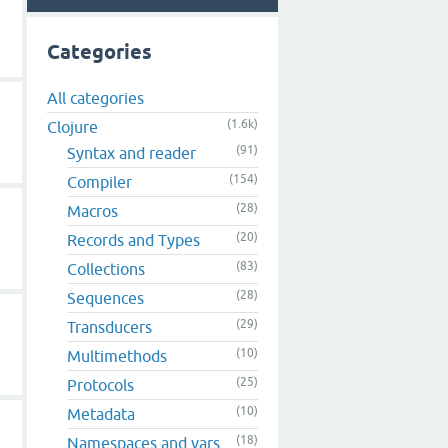
Categories
All categories
(1.6k)
Clojure
(91)
Syntax and reader
(154)
Compiler
(28)
Macros
(20)
Records and Types
(83)
Collections
(28)
Sequences
(29)
Transducers
(10)
Multimethods
(25)
Protocols
(10)
Metadata
(18)
Namespaces and vars