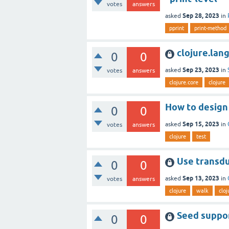
votes
answers
Sep 28, 2023
asked
in
pprint
print-method
clojure.lan
0
0
Sep 23, 2023
asked
in
votes
answers
clojure.core
clojure
How to design 
0
0
Sep 15, 2023
asked
in
votes
answers
clojure
test
Use transduc
0
0
Sep 13, 2023
asked
in
votes
answers
clojure
walk
cloj
Seed suppor
0
0