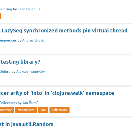
Printing
by
Eero Helenius
g.LazySeq synchronized methods pin virtual thread
Sequences
by
Andray Shotkin
testing library?
Clojure
by
Aleksey Ivanovsky
er arity of `into` in `clojure.walk` namespace
Collections
by
Jan Šuráň
urescript
transducers
into
collections
t in java.util.Random