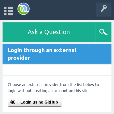
Ask a Question
Login through an external
provider
Choose an external provider from the list below to
login without creating an account on this site.
Login using GitHub